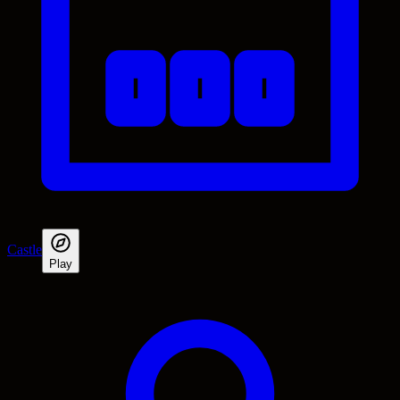
Castle
Play