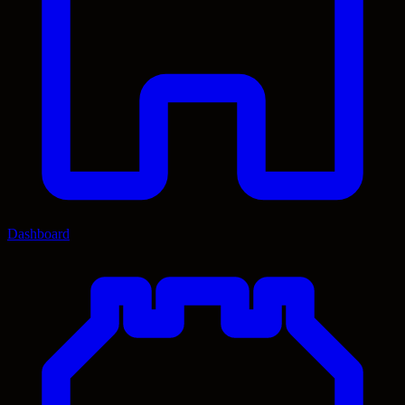
Dashboard