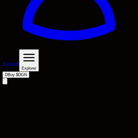
Account
Explorer
D
Buy $DGN