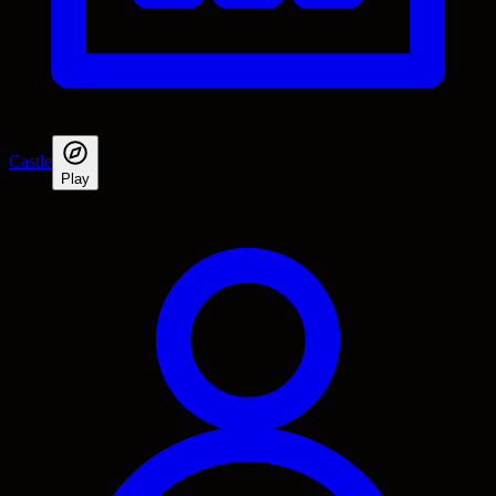
Castle
Play