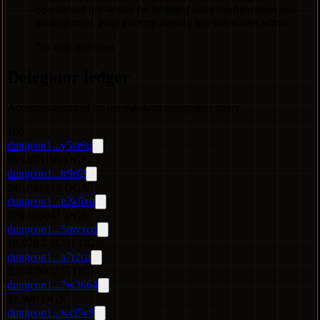
operational hot-wallet for bonding asset configuration and
management. Pool Factory already has hot-wallet admin.
No vote recorded
Delegator ledger
Accounts returned by the validator delegation query.
100
dungeon1...y5zr6u
963.675195 DGN
dungeon1...tr9rf2
246.891418 DGN
dungeon1...n2k5xq
576.505041 DGN
dungeon1...5mvxcd
10,028.738701 DGN
dungeon1...a7r2ca
2,098.000275 DGN
dungeon1...7w3664
21,900 DGN
dungeon1...wcl5v8