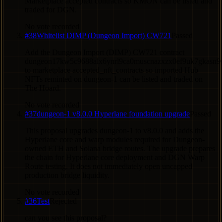
Marketplace accepted contracts so KMON can be listed and
traded for DGN.
No vote recorded
#
38
Whitelist DIMP (Dungeon Import) CW721
Passed
Add the Dungeon Import (DIMP) CW721 contract
dungeon17kw5c9688alx6ynrl9ca0muscnazxzx0ef9uk7gkasn
to marketplace accepted_nft_contracts so imported Hub
NFTs reminted on dungeon-1 can be listed and traded on
The Hoard.
No vote recorded
#
37
dungeon-1 v8.0.0 Hyperlane foundation upgrade
Passed
This proposal upgrades dungeon-1 to v8.0.0 and adds the
Hyperlane core and warp modules required for Dungeon-
owned ETH and Solana bridge routes. The upgrade prepares
the chain for Hyperlane core deployment and DGN Warp
Route testing. It does not immediately open uncapped
production bridge liquidity.
No vote recorded
#
36
Test
Rejected
can you see this proposal?