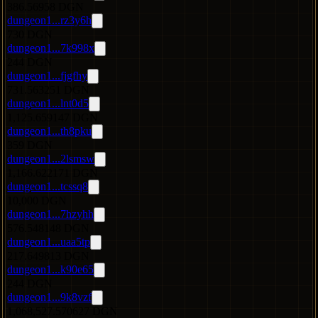
386.56958 DGN
dungeon1...rz3y6h
730 DGN
dungeon1...7k998x
244 DGN
dungeon1...fjgfhy
731.563251 DGN
dungeon1...lnt0d5
1,125.659147 DGN
dungeon1...th8pku
359 DGN
dungeon1...2lsmsw
1,166.622171 DGN
dungeon1...tcssq8
10,000 DGN
dungeon1...7hzyhh
576.548148 DGN
dungeon1...uaa5tp
217.649813 DGN
dungeon1...k90e65
244 DGN
dungeon1...9k8vzf
1,068,527.570627 DGN