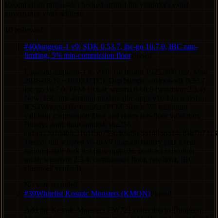
Recent chain proposals checked against the validator's exact
governance voter address.
10
reviewed
#
40
dungeon-1 v9: SDK 0.53.7, ibc-go 10.7.0, IBC rate-
limiting, 5% min-commission floor
Passed
Upgrade dungeon-1 to v9.0.0 at height 19252800 (est. Mon
2026-08-17 ~16:00 UTC). Dep bumps: cosmos-sdk 0.53.7,
ibc-go 10.7.0, PFM 10.6.0, wasmd 0.60.8 (wasmvm 2.3.4).
New: IBC rate-limiting module (ibc-apps v10.1.0) wired as
ICS4Wrapper for transfer+PFM. Sets a 5% minimum
validator commission floor and raises sub-floor validators.
Binary: static linux/amd64, sha256
aa1a32201d4bfc3161130759c309d9e3314936314c8a87b7313
Tested: full scripted v8-to-v9 upgrade battery plus a real-
mainnet-state fork test (gov upgrade, contract execution
under wasmvm 2.3.4, commission floor, rate-limit, IBC
clients all verified).
No vote recorded
#
39
Whitelist Kosmic Monsters (KMON)
Passed
Add the Kosmic Monsters CW721 collection to Dungeon