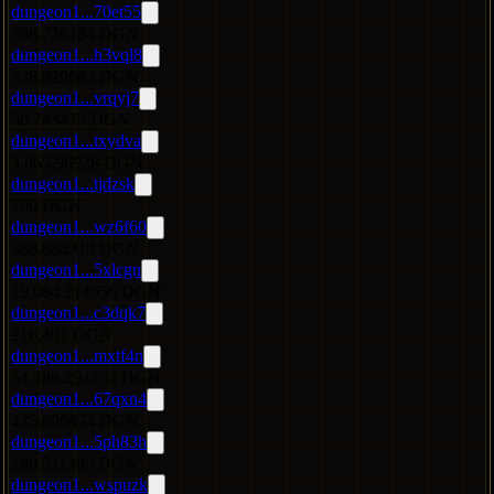
dungeon1...70et55
368.726484 DGN
dungeon1...h3vql8
328.929683 DGN
dungeon1...vrqyj7
50.743473 DGN
dungeon1...txydva
3,065.96928 DGN
dungeon1...tjdzsk
100 DGN
dungeon1...wz6f60
388.884919 DGN
dungeon1...5xlcgn
19,084.214656 DGN
dungeon1...c3dqk7
216,401 DGN
dungeon1...mxtf4n
54,289.294753 DGN
dungeon1...67qxn4
425.696874 DGN
dungeon1...5ph83h
180.511385 DGN
dungeon1...wspuzk