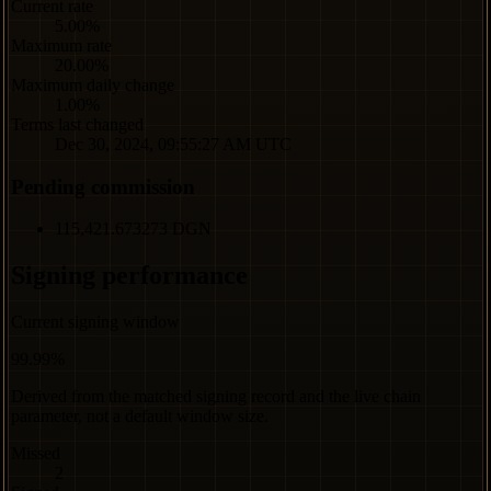
Current rate
5.00%
Maximum rate
20.00%
Maximum daily change
1.00%
Terms last changed
Dec 30, 2024, 09:55:27 AM UTC
Pending commission
115,421.673273 DGN
Signing performance
Current signing window
99.99%
Derived from the matched signing record and the live chain
parameter, not a default window size.
Missed
2