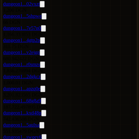
dungeon1...02vxzt
1,200 DGN
dungeon1...5shpwe
66 DGN
dungeon1...7e57n0
1,166.333853 DGN
dungeon1...4gtp2p
311.75 DGN
dungeon1...v2ejgn
680.942422 DGN
dungeon1...r0smzs
1,836.276994 DGN
dungeon1...2dgkcz
1,000.01 DGN
dungeon1...apzq0e
3,201.823565 DGN
dungeon1...68g8a9
187,722.497895 DGN
dungeon1...kxd48p
742.436508 DGN
dungeon1...5aulxa
551.935479 DGN
dungeon1...swqey6