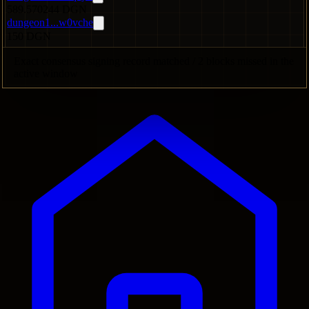
589.570244 DGN
dungeon1...w0vche
150 DGN
Exact consensus signing record matched / 2 blocks missed in the
active window