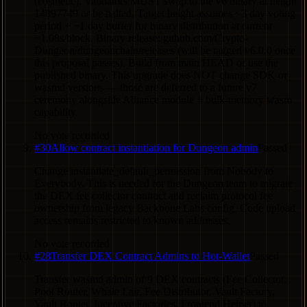
(cosmetic). Validators MUST swap to the v6 binary at height
14897749 or be halted. Target height assumes ~3 day voting
period + ~1 day buffer for binary distribution at current
~1.08s/block. Binary release: github.com/Crypto-
Dungeon/dungeonchain/releases (will be tagged v6.0.0 once
this proposal passes). Build from main HEAD or use the
published binary. This upgrade does NOT change SDK or
wasmd versions — those are deferred to a future v7
ceremony alongside Alliance module + bulk-memory wasm
capability.
No vote recorded
#
30
Allow contract instantiation for Dungeon admin
Passed
Change instantiate_default_permission from Nobody to
Everybody. This is needed for the Dungeon team to migrate
the DEX fee collector contract and reclaim protocol fee
ownership from legacy Backbone Labs config. Code upload
access remains restricted to known addresses.
No vote recorded
#
28
Transfer DEX Contract Admins to Hot-Wallet
Passed
Transfer wasmd admin of 9 DEX contracts (Fee Collector,
Pool Router, Whale Lair, Fee Distributor, Vault Factory,
Vault Router, Incentive Factories, Frontend Helper) to