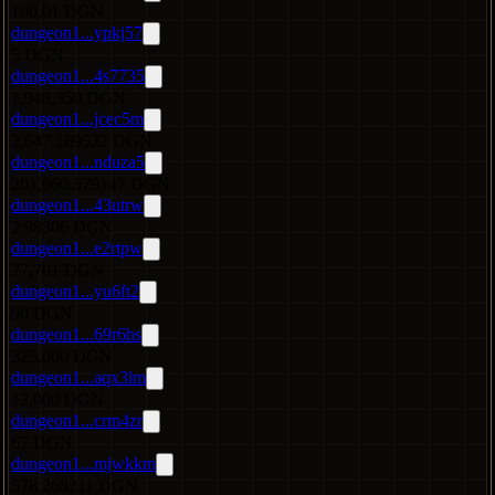
100.01 DGN
dungeon1...ypkj57
5 DGN
dungeon1...4s7735
1,948,350 DGN
dungeon1...jcec5m
2,647.189522 DGN
dungeon1...nduza5
201,660.579147 DGN
dungeon1...43utrw
2.98306 DGN
dungeon1...e2rtpw
27,701 DGN
dungeon1...yu6ft2
90 DGN
dungeon1...69r6hs
325,000 DGN
dungeon1...aqx3lm
12,000 DGN
dungeon1...crm4zr
67 DGN
dungeon1...mjwkkm
578.268211 DGN