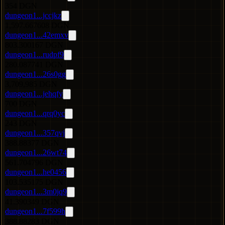
354 DGN
dungeon1...jccjkz
1,597.667608 DGN
dungeon1...42emxv
803.300167 DGN
dungeon1...rudpf9
280.087741 DGN
dungeon1...26s0gg
3,709,985 DGN
dungeon1...jehqfy
700 DGN
dungeon1...qrq0yc
243 DGN
dungeon1...357qvj
388.88377 DGN
dungeon1...26wt74
561.704796 DGN
dungeon1...he0456
103.535175 DGN
dungeon1...3m0jq9
41.390349 DGN
dungeon1...7f599h
388.88283 DGN