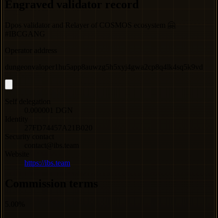
Engraved validator record
Dpos validator and Relayer of COSMOS ecosystem 🤗
#IBCGANG
Operator address
dungeonvaloper1hu5app8auwzg5h5xyj4gwa2cp8q4lk4sq5k9vd
Self delegation
0.000001 DGN
Identity
27FD74457A21B020
Security contact
contact@ibs.team
Website
https://ibs.team
Commission terms
5.00%