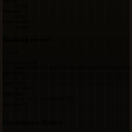
Signed
29,998
Observed
30,000
Chain window
30,000
Slashing record
2
missed
Consensus address
dungeonvalcons1cgy5uw9ejdslmkdxl3ytyjw9ydhx2uaga8gdc
Start height
0
Index offset
18746402
Jailed until
Jan 1, 1970, 12:00:00 AM UTC
Tombstoned
No
Governance history