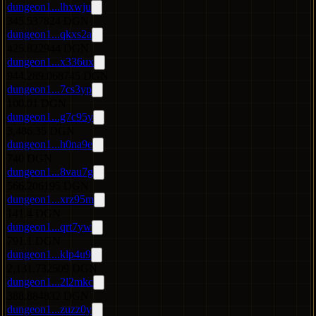
dungeon1...lhxwju
345.537824 DGN
dungeon1...qkxs2a
425.822944 DGN
dungeon1...x336ux
944,289.068745 DGN
dungeon1...7cs3yp
100.01 DGN
dungeon1...g7c95y
3,486.35 DGN
dungeon1...h0na9e
740 DGN
dungeon1...8vau7g
566.206195 DGN
dungeon1...xrz95m
141.4 DGN
dungeon1...qrt7yw
791.1 DGN
dungeon1...klp4u9
2,131.732509 DGN
dungeon1...2l2mkc
388.884832 DGN
dungeon1...zuzz0y