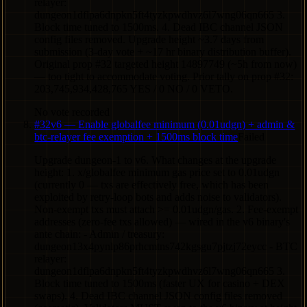
relayer:
dungeon1dflpa6dnpkn5ft4tyzkpwdhvz6l7wng06qn665 3.
Block time tuned to 1500ms. 4. Dead IBC channel JSON
config files removed. Upgrade height ~3.7 days from
submission (3-day vote + ~17 hr binary distribution buffer).
Original prop #32 targeted height 14897749 (~5h from now)
— too tight to accommodate voting. Prior tally on prop #32:
203,745,934,428,765 YES / 0 NO / 0 VETO.
No vote recorded
#
32
v6 — Enable globalfee minimum (0.01udgn) + admin &
btc-relayer fee exemption + 1500ms block time
Failed
Upgrade dungeon-1 to v6. What changes at the upgrade
height: 1. x/globalfee minimum gas price set to 0.01udgn
(currently 0 — txs are effectively free, which has been
exploited by retry-loop bots and adds noise to validators).
Non-exempt txs must attach >= 0.01udgn/gas. 2. Fee-exempt
addresses (zero-fee txs allowed) — wired in the v6 binary's
ante chain: - Admin / treasury:
dungeon13x4pynlp86prhcmtns742kgsgu7pjtzj72eycc - BTC
relayer:
dungeon1dflpa6dnpkn5ft4tyzkpwdhvz6l7wng06qn665 3.
Block time tuned to 1500ms (faster UX for casino + DEX
swaps). 4. Dead IBC channel JSON config files removed