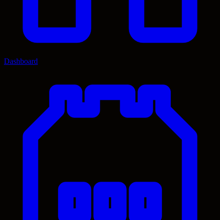
Dashboard