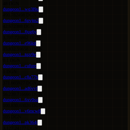
48 DGN
dungeon1...wq3l9u
490.782498 DGN
dungeon1...6pvjm2
42.672388 DGN
dungeon1...fjug6y
3,707.728862 DGN
dungeon1...e96lqt
15,832.596583 DGN
dungeon1...tqzr9e
0.1 DGN
dungeon1...cufure
1 DGN
dungeon1...c8a77h
371.665927 DGN
dungeon1...ad6vvf
56,239.716666 DGN
dungeon1...6xv0su
100,830.63026 DGN
dungeon1...v6mcw8
105 DGN
dungeon1...pk364j
3,127.24177 DGN