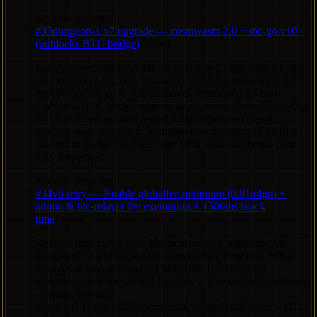
No vote recorded
#
35
dungeon-1 v7 upgrade — cosmwasm 2.0 + ibc-go v10
(unblocks BTC bridge)
Passed
Software upgrade to v7 binary at height 15,400,000. Bumps
cosmos-sdk to v0.53.6, wasmd to v0.60.0 (cosmwasm_2_0
capability), ibc-go to v10 (removes deprecated 29-fee).
Unblocks BTC bridge mainnet deployment. Tested 2026-05-
24 v6 to v7 on isolated testnet, chain advanced cleanly,
upgrade marker applied. Submitted via dungeond CLI (not
cosmjs) to dodge the Plan.Time 1970 issue that broke prop
#32. Expedited.
No vote recorded
#
34
v6 retry — Enable globalfee minimum (0.01udgn) +
admin & btc-relayer fee exemption + 1500ms block
time
Passed
Retry of failed prop #32. Identical content; submitted via
dungeond CLI to bypass the cosmjs Plan.Time bug. What
changes at upgrade height 15199186: 1. x/globalfee
minimum gas price set to 0.01udgn. 2. Fee-exempt addresses:
- Admin/treasury:
dungeon13x4pynlp86prhcmtns742kgsgu7pjtzj72eycc - BTC