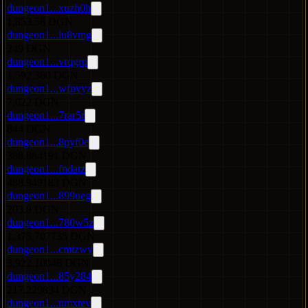
dungeon1...xuzh0h
1,853.58 DGN
dungeon1...lu8vmg
249 DGN
dungeon1...vrqgrp
1,592,300 DGN
dungeon1...wfpvyz
7,022 DGN
dungeon1...7rar5r
844 DGN
dungeon1...8pyf0e
388.884191 DGN
dungeon1...fndatz
488.949183 DGN
dungeon1...899ueg
203.8 DGN
dungeon1...780w5z
1,375.707735 DGN
dungeon1...cmtzwv
3,922.10048 DGN
dungeon1...85y284
217.229834 DGN
dungeon1...nmxtev