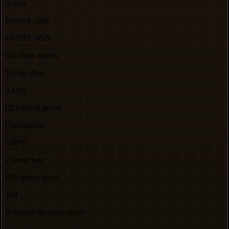
Active
Bonded stake
13.00M DGN
On-chain tokens
Voting share
3.44%
Of bonded power
Commission
5.00%
Current rate
Delegation rows
100
Returned by chain query