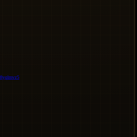
e8yqlmvz5