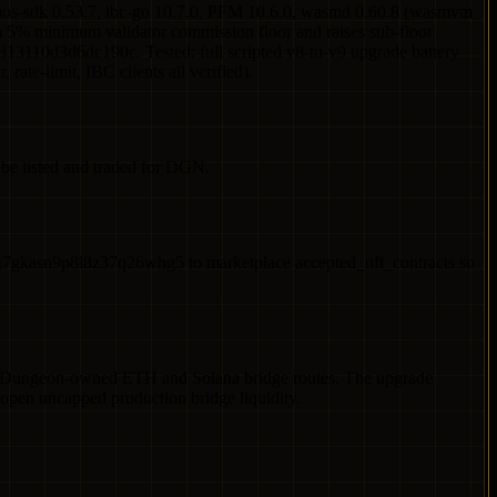
os-sdk 0.53.7, ibc-go 10.7.0, PFM 10.6.0, wasmd 0.60.8 (wasmvm
a 5% minimum validator commission floor and raises sub-floor
110d3d6dc190c. Tested: full scripted v8-to-v9 upgrade battery
ate-limit, IBC clients all verified).
e listed and traded for DGN.
kasn9p8l8z37q26whg5 to marketplace accepted_nft_contracts so
or Dungeon-owned ETH and Solana bridge routes. The upgrade
open uncapped production bridge liquidity.