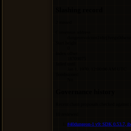
Slashing record
2
missed
Consensus address
dungeonvalcons1vhrj3vegx0dwnze
Start height
0
Index offset
18709075
Jailed until
Jan 1, 1970, 12:00:00 AM UTC
Tombstoned
No
Governance history
Recent chain proposals checked against t
10
reviewed
#
40
dungeon-1 v9: SDK 0.53.7, ibc