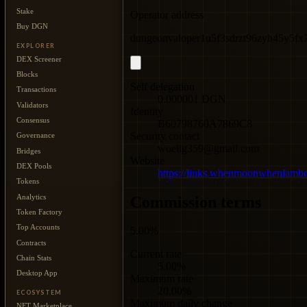
Stake
Operator address
Buy DGN
dungeonvaloper1u5f3sdrzt96zyh45y5f
EXPLORER
DEX Screener
Blocks
Self delegation
Transactions
0.000001 DGN
Validators
Identity
Consensus
B60798760A7869C8
Security contact
Governance
woelig359@gmail.com
Bridges
Website
DEX Pools
https://links.whenmoonwhenlam
Tokens
Analytics
Commission terms
Token Factory
Top Accounts
5.00%
Contracts
Current rate
Chain Stats
5.00%
Desktop App
Maximum rate
20.00%
ECOSYSTEM
Maximum daily change
NFT Marketplace