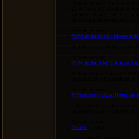
Upgrade dungeon-1 to v9.0.0 at 
2.3.4). New: IBC rate-limiting mo
validators. Binary: static linux
plus a real-mainnet-state fork test
No vote recorded
#
39
Whitelist Kosmic Monsters 
Add the Kosmic Monsters CW721 c
No vote recorded
#
38
Whitelist DIMP (Dungeon Im
Add the Dungeon Import (DIMP) 
imported Hub NFTs reminted on du
No vote recorded
#
37
dungeon-1 v8.0.0 Hyperlane f
This proposal upgrades dungeon-1
prepares the chain for Hyperlane 
No vote recorded
#
36
Test
Rejected
can you see this proposal?