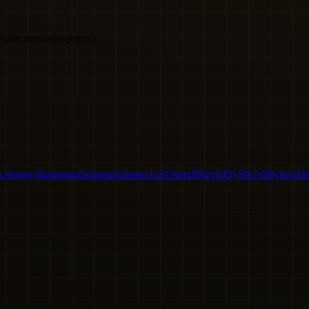
x7c88ymvn0e8yqlmvz5
bo.money/dungeon/dungeonvaloper1u5f3sdrzt96zyh45y5fx7c88ymvn0