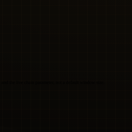
and the live chain parameter, not a default window size.