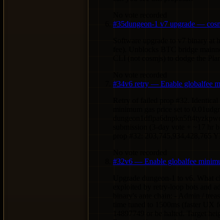
No vote recorded
#
35
dungeon-1 v7 upgrade — cosm
Software upgrade to v7 binary at
fee). Unblocks BTC bridge mainnet
CLI (not cosmjs) to dodge the Pla
No vote recorded
#
34
v6 retry — Enable globalfee 
Retry of failed prop #32. Identic
minimum gas price set to 0.01udg
dungeon1dflpa6dnpkn5ft4tyzkpwdh
submission (3-day vote + ~17 hr b
prop #32: 203,745,934,428,765 
No vote recorded
#
32
v6 — Enable globalfee minimu
Upgrade dungeon-1 to v6. What cha
exploited by retry-loop bots and a
binary's ante chain: - Admin / 
time tuned to 1500ms (faster UX 
14897749 or be halted. Target heig