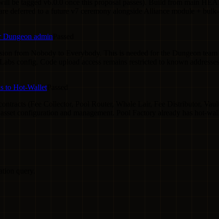
ill be tagged v6.0.0 once this proposal passes). Build from main HE
e deferred to a future v7 ceremony alongside Alliance module + bulk
for Dungeon admin
Passed
sion from Nobody to Everybody. This is needed for the Dungeon team to
abs config. Code upload access remains restricted to known addresses
 to Hot-Wallet
Passed
racts (Fee Collector, Pool Router, Whale Lair, Fee Distributor, Vault 
g asset configuration and management. Pool Factory already has hot-wal
ation query.