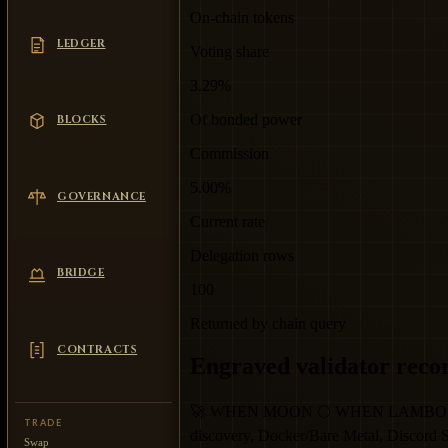
On-chain tokens
LEDGER
Voting share
3.29%
Of bonded power
BLOCKS
Commission
5.00%
GOVERNANCE
Current rate
Delegation rows
BRIDGE
100
Returned by chain query
CONTRACTS
Engraved validator reco
🚀 WHEN MOON 🌕 WHEN LAMBO 🔥 Elite 
TRADE
discovery, Docker/Bare Metal, Discord
Swap