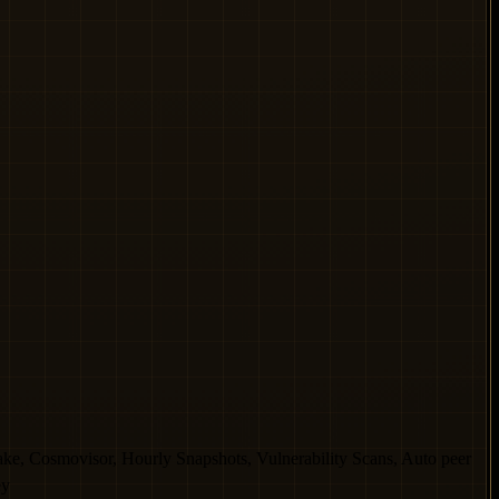
Cosmovisor, Hourly Snapshots, Vulnerability Scans, Auto peer
ey