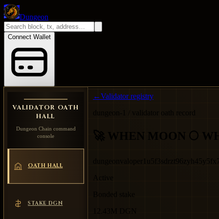
Dungeon
Connect Wallet
←
Validator registry
VALIDATOR OATH
dungeon-1 / validator oath record
HALL
Dungeon Chain command
🚀 WHEN MOON 🌕 W
console
dungeonvaloper1u5f3sdrzt96zyh45y5f
OATH HALL
Active
Bonded stake
STAKE DGN
12.43M DGN