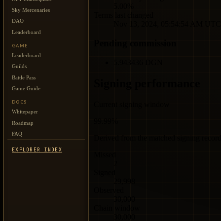
5.00%
Sky Mercenaries
Terms last changed
DAO
Nov 13, 2024, 05:54:54 AM UTC
Leaderboard
Pending commission
GAME
Leaderboard
5.943436 DGN
Guilds
Battle Pass
Signing performance
Game Guide
DOCS
Current signing window
Whitepaper
99.99%
Roadmap
FAQ
Derived from the matched signing record 
EXPLORER INDEX
Missed
2
Signed
29,998
Observed
30,000
Chain window
30,000