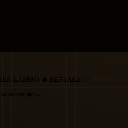
HEN LAMBO 🔥 RESTAKE ✅
x7c88ymvn0e8yqlmvz5