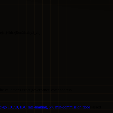
jarj4hfrzj9un5hxhy2jyhj
he validator's exact governance voter address.
-go 10.7.0, IBC rate-limiting, 5% min-commission floor
Passed