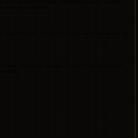
AD or use the published binary. This upgrade does NOT change
-memory wasm capability.
 migrate the DEX fee collector contract and reclaim protocol fee
.
Factory, Vault Router, Incentive Factories, Frontend Helper) to
let admin.