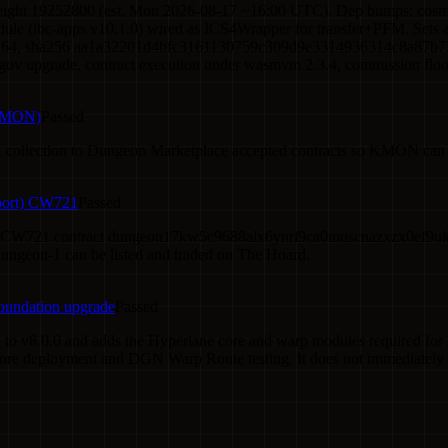
height 19252800 (est. Mon 2026-08-17 ~16:00 UTC). Dep bumps: cosm
dule (ibc-apps v10.1.0) wired as ICS4Wrapper for transfer+PFM. Sets 
/amd64, sha256 aa1a32201d4bfc3161130759c309d9e3314936314c8a87b7313
 (gov upgrade, contract execution under wasmvm 2.3.4, commission floor, r
(KMON)
Passed
ollection to Dungeon Marketplace accepted contracts so KMON can b
port) CW721
Passed
CW721 contract dungeon17kw5c9688alx6ynrl9ca0muscnazxzx0ef9uk7g
ngeon-1 can be listed and traded on The Hoard.
oundation upgrade
Passed
 to v8.0.0 and adds the Hyperlane core and warp modules required f
core deployment and DGN Warp Route testing. It does not immediately 