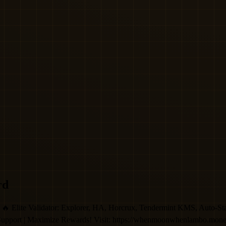
rd
Validator: Explorer, HA, Horcrux, Tendermint KMS, Auto-Stake, 
 Support | Maximize Rewards! Visit: https://whenmoonwhenlambo.mon