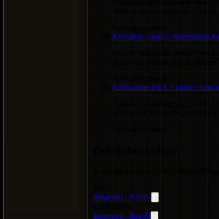
Dungeon/dungeonchain/releases (w
SDK or wasmd versions — those ar
No vote recorded
#
30
Allow contract instantiation 
Change instantiate_default_permis
ownership from legacy Backbone L
No vote recorded
#
28
Transfer DEX Contract Admins
Transfer wasmd admin of 9 DEX cont
operational hot-wallet for bondin
No vote recorded
Delegator ledger
Accounts returned by the validator deleg
100
dungeon1...dyh3fc
5,500 DGN
dungeon1...4xeq5j