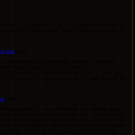
osmwasm_2_0 capability), ibc-go to v10 (removes deprecated 29-
dvanced cleanly, upgrade marker applied. Submitted via dungeond
ock time
Passed
 bug. What changes at upgrade height 15199186: 1. x/globalfee
hcmtns742kgsgu7pjtzj72eycc - BTC relayer:
el JSON config files removed. Upgrade height ~3.7 days from
 (~5h from now) — too tight to accommodate voting. Prior tally on
ime
Failed
01udgn (currently 0 — txs are effectively free, which has been
2. Fee-exempt addresses (zero-fee txs allowed) — wired in the v6
layer: dungeon1dflpa6dnpkn5ft4tyzkpwdhvz6l7wng06qn665 3. Block
ed (cosmetic). Validators MUST swap to the v6 binary at height
n at current ~1.08s/block. Binary release: github.com/Crypto-