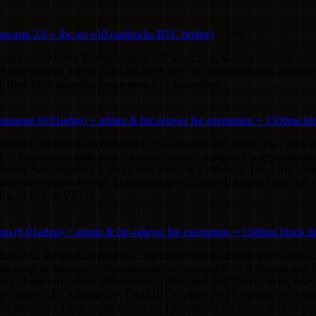
wasm 2.0 + ibc-go v10 (unblocks BTC bridge)
Passed
 height 15,400,000. Bumps cosmos-sdk to v0.53.6, wasmd to v0.60.0 (c
 deployment. Tested 2026-05-24 v6 to v7 on isolated testnet, chain a
n.Time 1970 issue that broke prop #32. Expedited.
minimum (0.01udgn) + admin & btc-relayer fee exemption + 1500ms bl
al content; submitted via dungeond CLI to bypass the cosmjs Plan.Time
n. 2. Fee-exempt addresses: - Admin/treasury: dungeon13x4pynlp86pr
vz6l7wng06qn665 3. Block time tuned to 1500ms. 4. Dead IBC chann
inary distribution buffer). Original prop #32 targeted height 14897749
YES / 0 NO / 0 VETO.
m (0.01udgn) + admin & btc-relayer fee exemption + 1500ms block t
nges at the upgrade height: 1. x/globalfee minimum gas price set to 0.
dds noise to validators). Non-exempt txs must attach >= 0.01udgn/gas. 
treasury: dungeon13x4pynlp86prhcmtns742kgsgu7pjtzj72eycc - BTC re
for casino + DEX swaps). 4. Dead IBC channel JSON config files remov
ht assumes ~3 day voting period + ~1 day buffer for binary distributio